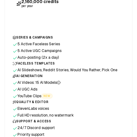
2,160,000
credits
per year
Start free trial
SERIES & CAMPAIGNS
5 Active Faceless Series
5 Active UGC Campaigns
Auto-posting (2x a day)
FACELESS TEMPLATES
AI Slideshows, Reddit Stories, Would You Rather, Pick One
AI GENERATION
AI Videos: 15 AI Models
AI UGC Ads
YouTube Clips
NEW
QUALITY & EDITOR
ElevenLabs voices
Full HD resolution, no watermark
SUPPORT & ACCESS
24/7 Discord support
Priority support