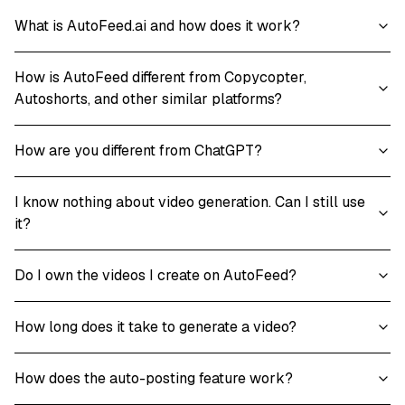
What is AutoFeed.ai and how does it work?
How is AutoFeed different from Copycopter,
Autoshorts, and other similar platforms?
How are you different from ChatGPT?
I know nothing about video generation. Can I still use
it?
Do I own the videos I create on AutoFeed?
How long does it take to generate a video?
How does the auto-posting feature work?