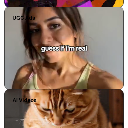
UGC Ads
AI Videos