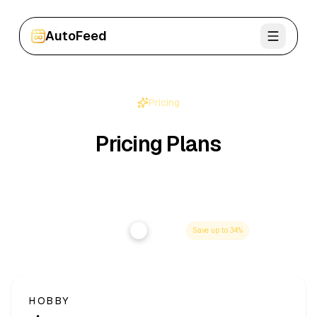
AutoFeed
Sign In
Pricing
Pricing Plans
Choose the plan that fits your workflow - upgrade or
cancel anytime.
Annual
Monthly
Save up to
34
%
HOBBY