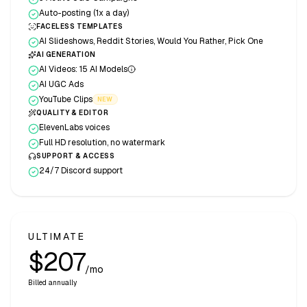
Auto-posting (1x a day)
FACELESS TEMPLATES
AI Slideshows, Reddit Stories, Would You Rather, Pick One
AI GENERATION
AI Videos: 15 AI Models
AI UGC Ads
YouTube Clips
NEW
QUALITY & EDITOR
ElevenLabs voices
Full HD resolution, no watermark
SUPPORT & ACCESS
24/7 Discord support
ULTIMATE
$207
/mo
Billed annually