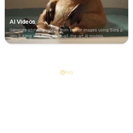
AI Videos
Generate stunning videos from text or images using Sora 2,
Veo 3, Kling and more state-of-the-art AI models.
FAQ
Got Questions?
Everything you need to know about AutoFeed and how
it works.