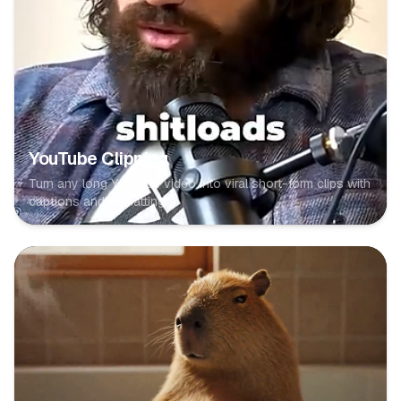
YouTube Clipping
Turn any long YouTube video into viral short-form clips with
captions and formatting.