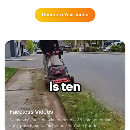
Generate Your Video
Faceless Videos
Create viral faceless videos across 28 categories and
auto-post them to TikTok and YouTube Shorts.