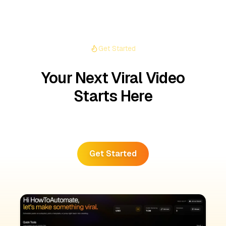
Get Started
Your Next Viral Video
Starts Here
Create the next viral video with AutoFeed.
Get Started