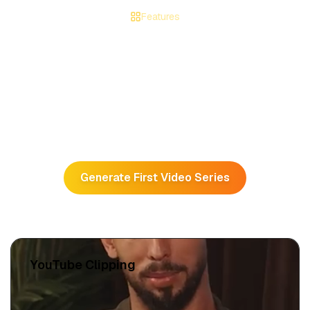
Features
Make Your Channel Go Viral in
No Time
All-in-one platform to automate and grow your faceless
channel.
Generate First Video Series
YouTube Clipping