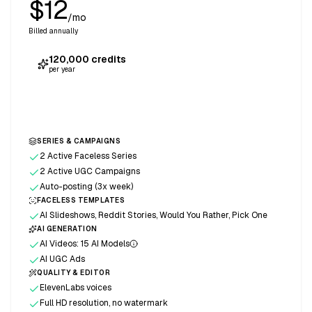
$12
/mo
Billed annually
120,000
credits
per year
Start free trial
SERIES & CAMPAIGNS
2 Active Faceless Series
2 Active UGC Campaigns
Auto-posting (3x week)
FACELESS TEMPLATES
AI Slideshows, Reddit Stories, Would You Rather, Pick One
AI GENERATION
AI Videos: 15 AI Models
AI UGC Ads
QUALITY & EDITOR
ElevenLabs voices
Full HD resolution, no watermark