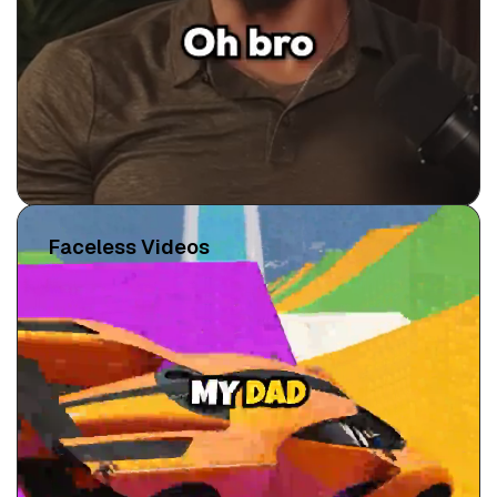
Faceless Videos