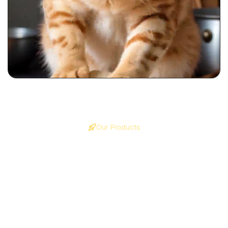
Our Products
Create Viral Faceless Videos
on Autopilot
Four powerful products to create, edit, and publish any
type of video content.