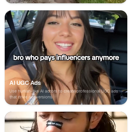
AI UGC Ads
Use human-like AI actors to create professional UGC ads
that drive conversions.