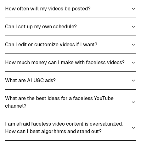
How often will my videos be posted?
Can I set up my own schedule?
Can I edit or customize videos if I want?
How much money can I make with faceless videos?
What are AI UGC ads?
What are the best ideas for a faceless YouTube
channel?
I am afraid faceless video content is oversaturated.
How can I beat algorithms and stand out?