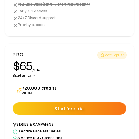
YouTube Clips (long → short repurposing)
Early API Access
24/7 Discord support
Priority support
PRO
Most Popular
$65
/mo
Billed annually
720,000
credits
per year
Start free trial
SERIES & CAMPAIGNS
3 Active Faceless Series
3 Active UGC Campaigns