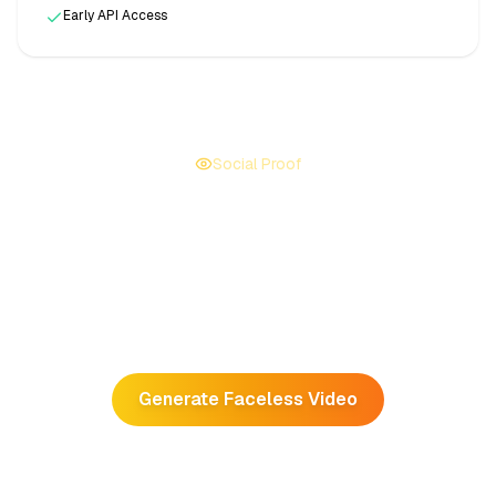
Early API Access
Social Proof
We Deliver Views
Faceless creators have blown up on
TikTok and YouTube
Shorts
by using AutoFeed.
Generate Faceless Video