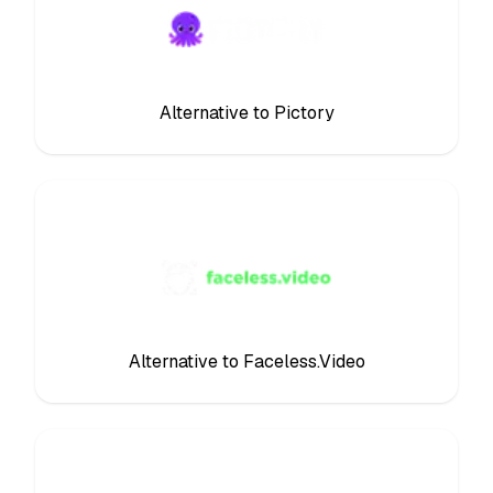
Alternative to Pictory
Alternative to Faceless.Video