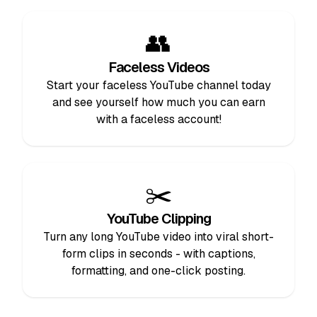
👥
Faceless Videos
Start your faceless YouTube channel today
and see yourself how much you can earn
with a faceless account!
✂️
YouTube Clipping
Turn any long YouTube video into viral short-
form clips in seconds - with captions,
formatting, and one-click posting.