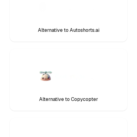
Alternative to Autoshorts.ai
Alternative to Copycopter