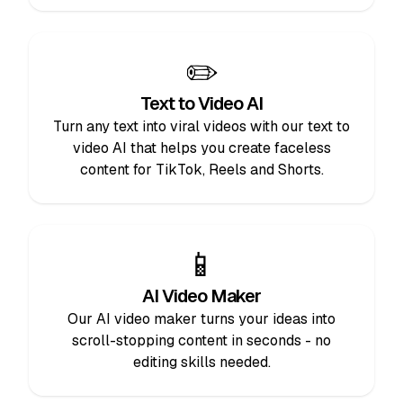
✏️
Text to Video AI
Turn any text into viral videos with our text to
video AI that helps you create faceless
content for TikTok, Reels and Shorts.
📱
AI Video Maker
Our AI video maker turns your ideas into
scroll-stopping content in seconds - no
editing skills needed.