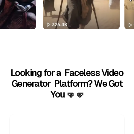
Looking for a
Faceless Video
Generator
Platform? We Got
You 🤜🤛