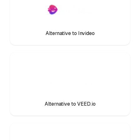
Alternative to Invideo
Alternative to VEED.io