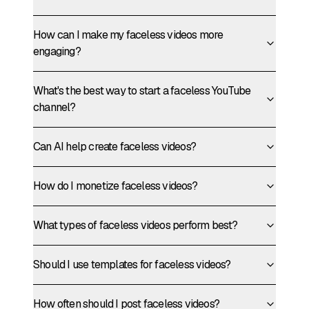
How can I make my faceless videos more
engaging?
What's the best way to start a faceless YouTube
channel?
Can AI help create faceless videos?
How do I monetize faceless videos?
What types of faceless videos perform best?
Should I use templates for faceless videos?
How often should I post faceless videos?