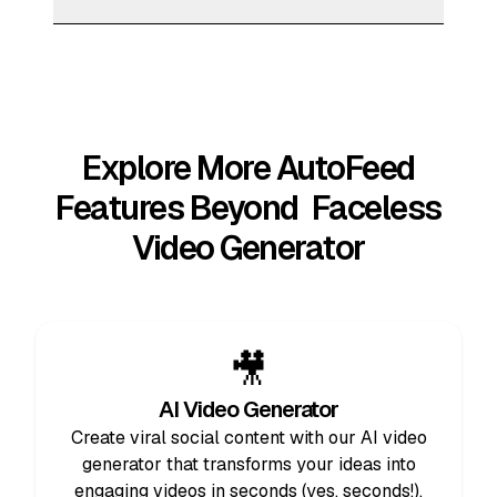
Explore More AutoFeed
Features Beyond
Faceless
Video Generator
🎥
AI Video Generator
Create viral social content with our AI video
generator that transforms your ideas into
engaging videos in seconds (yes, seconds!).