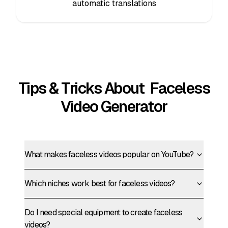
automatic translations
Tips & Tricks About
Faceless
Video Generator
What makes faceless videos popular on YouTube?
Which niches work best for faceless videos?
Do I need special equipment to create faceless
videos?