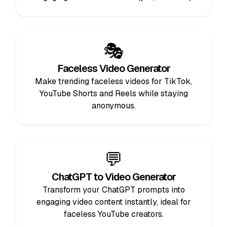
🎭
Faceless Video Generator
Make trending faceless videos for TikTok,
YouTube Shorts and Reels while staying
anonymous.
💬
ChatGPT to Video Generator
Transform your ChatGPT prompts into
engaging video content instantly, ideal for
faceless YouTube creators.