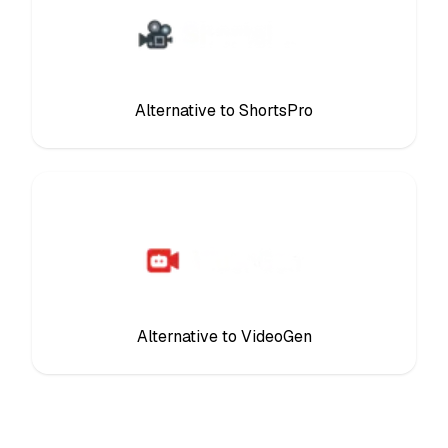
Alternative to ShortsPro
Alternative to VideoGen