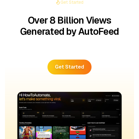
Get Started
Over 8 Billion Views
Generated by AutoFeed
Create the next viral video with AutoFeed.
Get Started