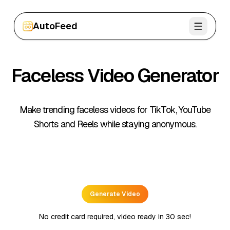
AutoFeed
Sign In
Faceless Video Generator
Make trending faceless videos for TikTok, YouTube
Shorts and Reels while staying anonymous.
Select Video Category
Generate Video
No credit card required, video ready in 30 sec!