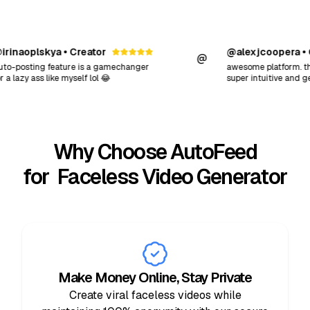
@irinaoplskya
•
Creator
@alexjcoo
@
@
Auto-posting feature is a gamechanger
awesome platfo
for a lazy ass like myself lol 😂
super intuiti
scripts
Why Choose AutoFeed
for
Faceless Video Generator
Make Money Online, Stay Private
Create viral faceless videos while