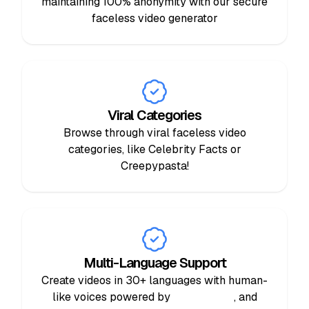
maintaining 100% anonymity with our secure
faceless video generator
Viral Categories
Browse through viral faceless video
categories, like Celebrity Facts or
Creepypasta!
Multi-Language Support
Create videos in 30+ languages with human-
like voices powered by
ElevenLabs
, and