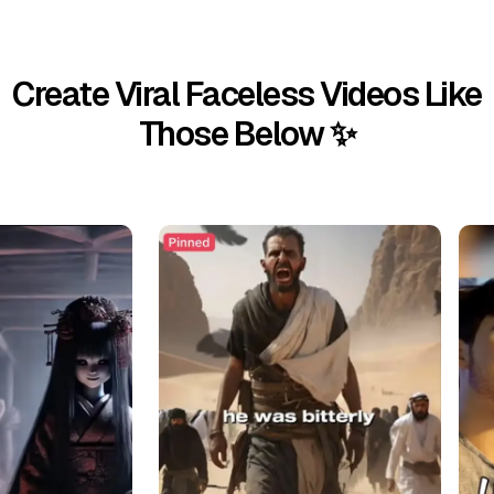
Create Viral Faceless Videos Like
Those Below ✨